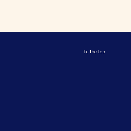
To the top