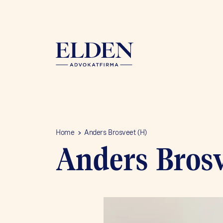
Home
Anders Brosveet (H)
Anders Brosv