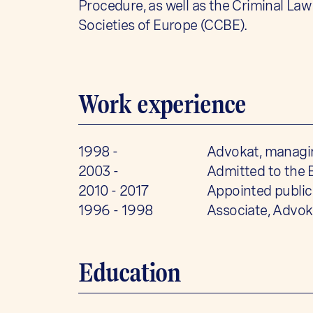
Procedure, as well as the Criminal La
Societies of Europe (CCBE).
Work experience
1998 -
Advokat, managin
2003 -
Admitted to the 
2010 - 2017
Appointed public
1996 - 1998
Associate, Advok
Education