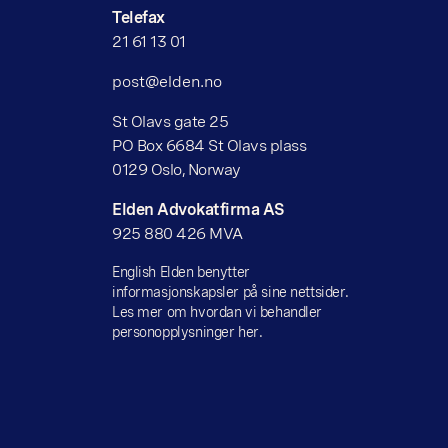
Telefax
21 61 13 01
post@elden.no
St Olavs gate 25
PO Box 6684 St Olavs plass
0129 Oslo, Norway
Elden Advokatfirma AS
925 880 426 MVA
English Elden benytter
informasjonskapsler på sine nettsider.
Les mer om hvordan vi behandler
personopplysninger her.