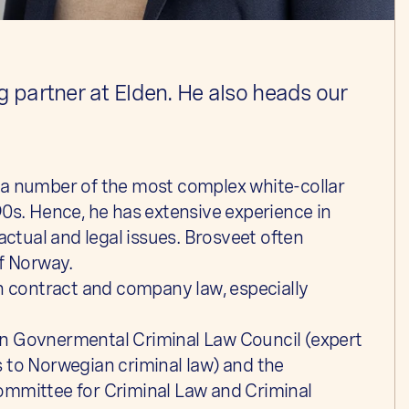
 partner at Elden. He also heads our
 a number of the most complex white-collar
90s. Hence, he has extensive experience in
actual and legal issues. Brosveet often
of Norway.
in contract and company law, especially
n Govnermental Criminal Law Council (expert
 to Norwegian criminal law) and the
ommittee for Criminal Law and Criminal