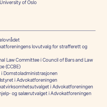
 University of Oslo
elovrådet
tforeningens lovutvalg for strafferett og
al Law Committee i Council of Bars and Law
ope (CCBE)
 i Domstoladministrasjonen
styret i Advokatforeningen
atvirksomhetsutvalget i Advokatforeningen
jelp- og salærutvalget i Advokatforeningen