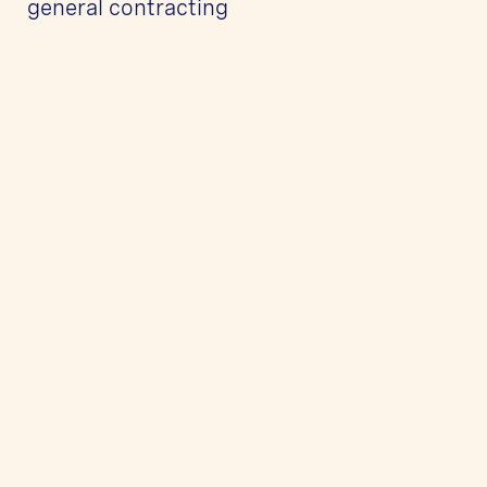
general contracting