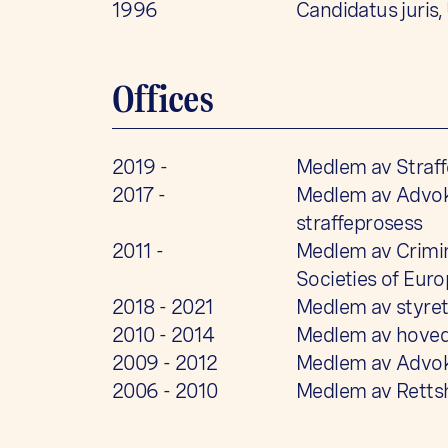
1996
Candidatus juris,
Offices
2019 -
Medlem av Straff
2017 -
Medlem av Advoka
straffeprosess
2011 -
Medlem av Crimin
Societies of Eur
2018 - 2021
Medlem av styret
2010 - 2014
Medlem av hoved
2009 - 2012
Medlem av Advok
2006 - 2010
Medlem av Rettsh