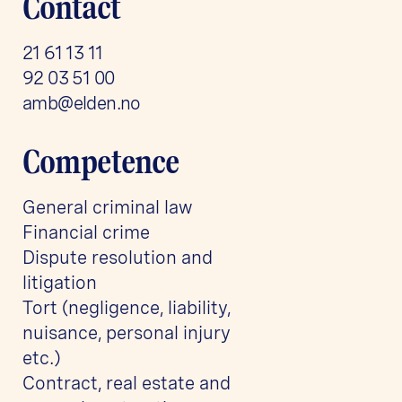
Contact
21 61 13 11
92 03 51 00
amb@elden.no
Competence
General criminal law
Financial crime
Dispute resolution and
litigation
Tort (negligence, liability,
nuisance, personal injury
etc.)
Contract, real estate and