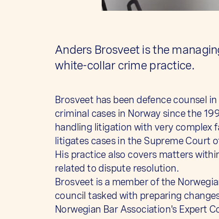
Anders Brosveet is the managing
white-collar crime practice.
Brosveet has been defence counsel in
criminal cases in Norway since the 19
handling litigation with very complex f
litigates cases in the Supreme Court 
His practice also covers matters with
related to dispute resolution.
Brosveet is a member of the Norwegia
council tasked with preparing changes
Norwegian Bar Association's Expert C